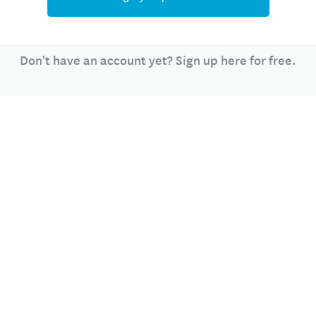
Don't have an account yet? Sign up here for free.