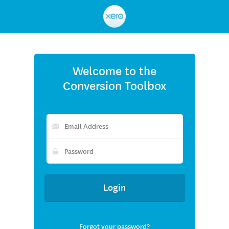
Xero
Welcome to the
Conversion Toolbox
Forgot your password?